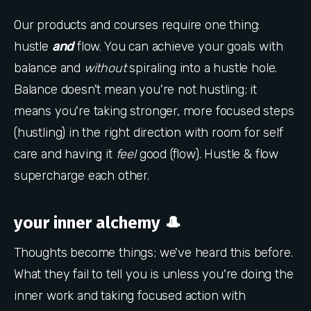
Our products and courses require one thing:
hustle
and
flow. You can achieve your goals with
balance and
without
spiraling into a hustle hole.
Balance doesn't mean you're not hustling; it
means you're taking stronger, more focused steps
(hustling) in the right direction with room for self
care and having it
feel
good (flow). Hustle & flow
supercharge each other.
your inner alchemy 🎩
Thoughts become things; we've heard this before.
What they fail to tell you is unless you're doing the
inner work and taking focused action with