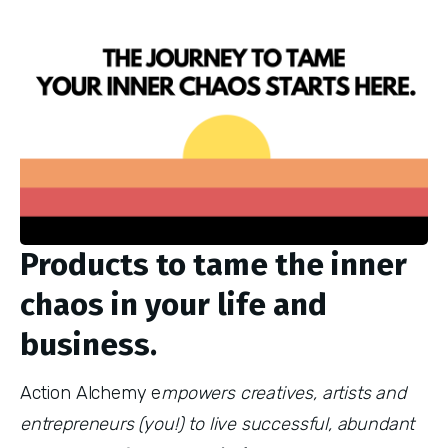
Products to tame the inner
chaos in your life and
business.
Action Alchemy e
mpowers creatives, artists and
entrepreneurs (you!) to live successful, abundant