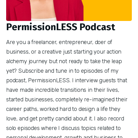
PermissionLESS Podcast
Are you a freelancer, entrepreneur, doer of
business, or a creative just starting your action
alchemy journey but not ready to take the leap
yet? Subscribe and tune in to episodes of my
podcast, PermissionLESS. I interview guests that
have made incredible transitions in their lives,
started businesses, completely re-imagined their
career paths, worked hard to design a life they
love, and get pretty candid about it. I also record
solo episodes where I discuss topics related to
personal development, growth and business to