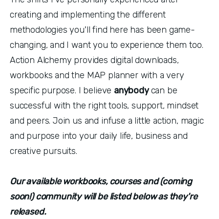
creating and implementing the different
methodologies you'll find here has been game-
changing, and I want you to experience them too.
Action Alchemy provides digital downloads,
workbooks and the MAP planner with a very
specific purpose. I believe
anybody
can be
successful with the right tools, support, mindset
and peers. Join us and infuse a little action, magic
and purpose into your daily life, business and
creative pursuits.
Our available workbooks, courses and (coming
soon!) community will be listed below as they're
released.