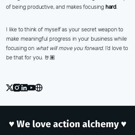
of being productive, and makes focusing
hard
.
I like to think of myself as your secret weapon to
make meaningful progress in your business while
focusing on
what will move you forward.
I’d love to
be that for you. 🤘🏽
X
Instagram
Linked_in
Youtube
Website
♥ We love action alchemy ♥