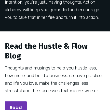
intention, you're just... having thoughts. Action
alchemy will keep you grounded and encourage
you to take that inner fire and turn it into action.
Read the Hustle & Flow
Blog
Thoughts and musings to help you hustle less,
flow more, and build a business, creative practice,
and life you love. make the challenges less
stressful and the successes that much sweeter.
Read