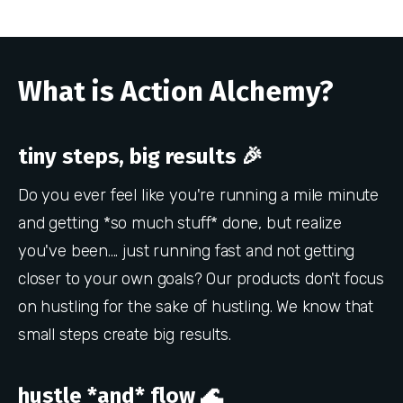
What is Action Alchemy?
tiny steps, big results 🎉
Do you ever feel like you're running a mile minute
and getting *so much stuff* done, but realize
you've been.... just running fast and not getting
closer to your own goals? Our products don't focus
on hustling for the sake of hustling. We know that
small steps create big results.
hustle *and* flow 🌊