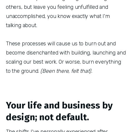
others, but leave you feeling unfulfilled and
unaccomplished, you know exactly what I'm
talking about.
These processes will cause us to burn out and
become disenchanted with building, launching and
scaling our best work. Or worse, burn everything
to the ground.
(Been there, felt that).
Your life and business by
design; not default.
The shifts I've personally experienced after