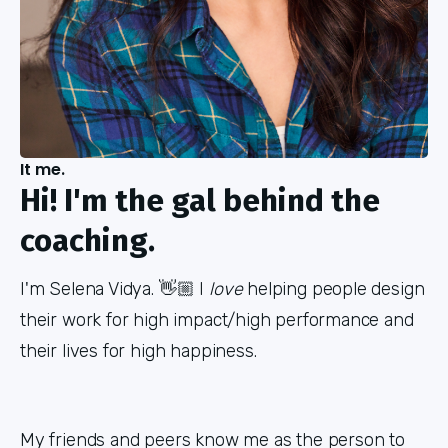
It me.
Hi! I'm the gal behind the
coaching.
I'm Selena Vidya. 👋🏼 I
love
helping people design
their work for high impact/high performance and
their lives for high happiness.
My friends and peers know me as the person to