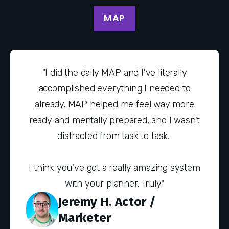
MAP
"I did the daily MAP and I've literally
accomplished everything I needed to
already. MAP helped me feel way more
ready and mentally prepared, and I wasn't
distracted from task to task.
I think you've got a really amazing system
with your planner. Truly."
Jeremy H. Actor /
Marketer