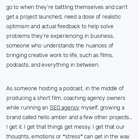
go to when they’re battling themselves and can’t
get a project launched, need a dose of realistic
optimism and actual feedback to help solve
problems they’re experiencing in business,
someone who understands the nuances of
bringing creative work to life, such as films,
podcasts, and everything in between.
As someone hosting a podcast, in the middle of
producing a short film, coaching agency owners
while running an
SEO agency
myself, growing a
brand called hello amber and a few other projects...
I get it. I get that things get messy. I get that our
thoughts, emotions or *stress* can get in the way