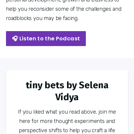
help you reconsider some of the challenges and
roadblocks you may be facing.
🎧 Listen to the Podcast
tiny bets by Selena
Vidya
If you liked what you read above, join me
here for more thought experiments and
perspective shifts to help you craft a life