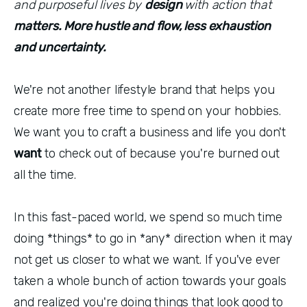
and purposeful lives by
design
with action that
matters. More hustle and flow, less exhaustion
and uncertainty.
We're not another lifestyle brand that helps you
create more free time to spend on your hobbies.
We want you to craft a business and life you don't
want
to check out of because you're burned out
all the time.
In this fast-paced world, we spend so much time
doing *things* to go in *any* direction when it may
not get us closer to what we want. If you've ever
taken a whole bunch of action towards your goals
and realized you're doing things that look good to