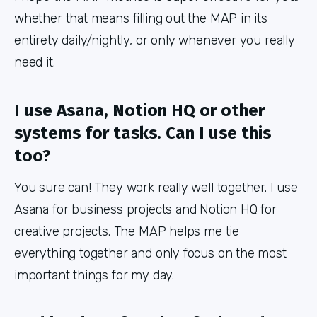
whether that means filling out the MAP in its
entirety daily/nightly, or only whenever you really
need it.
I use Asana, Notion HQ or other
systems for tasks. Can I use this
too?
You sure can! They work really well together. I use
Asana for business projects and Notion HQ for
creative projects. The MAP helps me tie
everything together and only focus on the most
important things for my day.