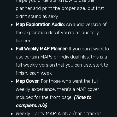
helps you understand how to use the
planner and print the proper size, but that
didn't sound as sexy.
Map Exploration Audio:
An audio version of
the exploration doc if you're an auditory
learner!
Full Weekly MAP Planner:
If you don't want to
use certain MAPs or individual files, this is a
full weekly version that you can use, start to
finish, each week.
Map Cover:
For those who want the full
weekly experience, there's a MAP cover
included for the front page.
(Time to
complete: n/a)
Weekly Clarity MAP: A ritual/habit tracker