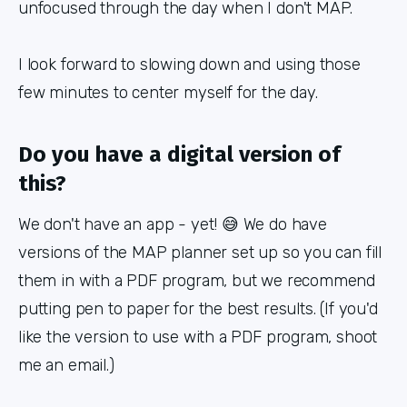
unfocused through the day when I don't MAP.
I look forward to slowing down and using those
few minutes to center myself for the day.
Do you have a digital version of
this?
We don't have an app - yet! 😅 We do have
versions of the MAP planner set up so you can fill
them in with a PDF program, but we recommend
putting pen to paper for the best results. (If you'd
like the version to use with a PDF program, shoot
me an email.)